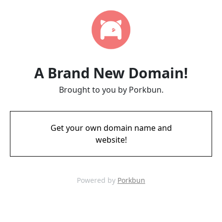
A Brand New Domain!
Brought to you by Porkbun.
Get your own domain name and
website!
Powered by
Porkbun